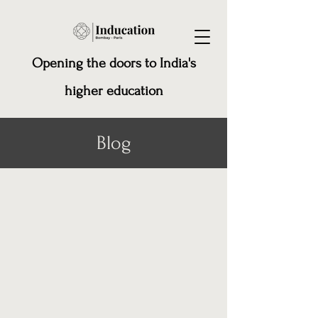
Opening the doors to India's
higher education
Blog