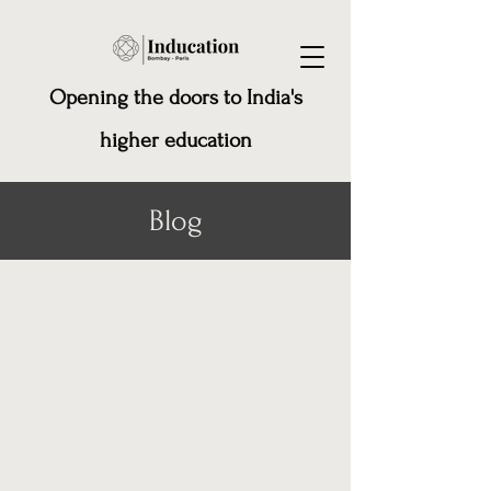
Opening the doors to India's
higher education
Blog