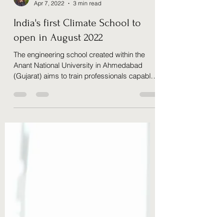
Sophie Collet Khanna
Apr 7, 2022
3 min read
India's first Climate School to
open in August 2022
The engineering school created within the
Anant National University in Ahmedabad
(Gujarat) aims to train professionals capable
of...