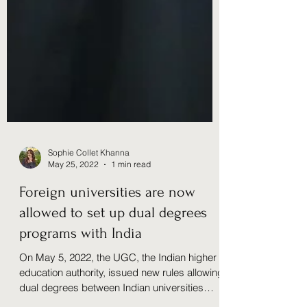
Sophie Collet Khanna
May 25, 2022
1 min read
Foreign universities are now
allowed to set up dual degrees
programs with India