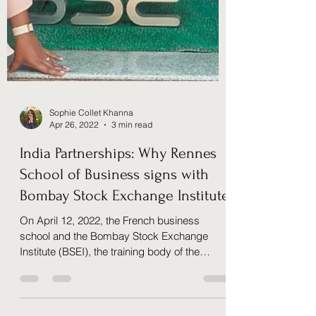
Sophie Collet Khanna
Apr 26, 2022
3 min read
India Partnerships: Why Rennes
School of Business signs with
Bombay Stock Exchange Institute