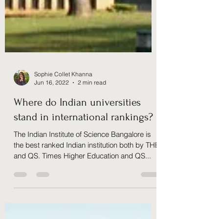
Sophie Collet Khanna
Jun 16, 2022
2 min read
Where do Indian universities
stand in international rankings?
The Indian Institute of Science Bangalore is
the best ranked Indian institution both by THE
and QS. Times Higher Education and QS...