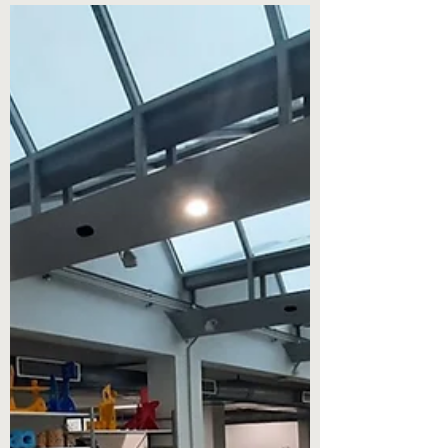
On April 12, 2022, the French business
school and the Bombay Stock Exchange
Institute (BSEI), the training body of the
Bombay Stock...