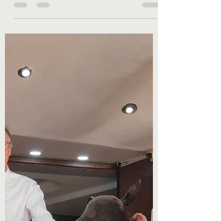
On May 5, 2022, the UGC, the Indian higher
education authority, issued new rules allowing
dual degrees between Indian universities
and...