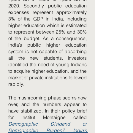
2020. Secondly, public education 
expenses represent approximately 
3% of the GDP in India, including 
higher education which is estimated 
to represent between 25% and 30% 
of the budget. As a consequence, 
India’s public higher education 
system is not capable of absorbing 
all the new students. Investors 
identified the need of young Indians 
to acquire higher education, and the 
market of private institutions followed 
rapidly. 
The mushrooming phase seems now 
over, and the numbers appear to 
have stabilized. In their policy brief 
for Institut Montaigne called 
Demographic Dividend or 
Demographic Burden? India’s 