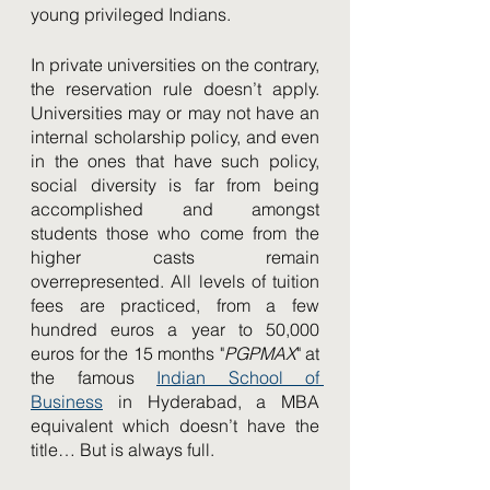
young privileged Indians. 
In private universities on the contrary, 
the reservation rule doesn’t apply. 
Universities may or may not have an 
internal scholarship policy, and even 
in the ones that have such policy, 
social diversity is far from being 
accomplished and amongst 
students those who come from the 
higher casts remain 
overrepresented. All levels of tuition 
fees are practiced, from a few 
hundred euros a year to 50,000 
euros for the 15 months "
PGPMAX
" at 
the famous 
Indian School of 
Business
 in Hyderabad, a MBA 
equivalent which doesn’t have the 
title… But is always full. 