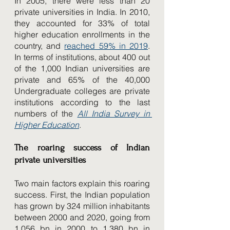
In 2005, there were less than 20 
private universities in India. In 2010, 
they accounted for 33% of total 
higher education enrollments in the 
country, and 
reached 59% in 2019
. 
In terms of institutions, about 400 out 
of the 1,000 Indian universities are 
private and 65% of the 40,000 
Undergraduate colleges are private 
institutions according to the last 
numbers of the 
All India Survey in 
Higher Education
.
The roaring success of Indian 
private universities
Two main factors explain this roaring 
success. First, the Indian population 
has grown by 324 million inhabitants 
between 2000 and 2020, going from 
1,056 bn in 2000 to 1,380 bn in 