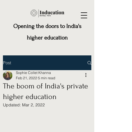
Opening the doors to India's
higher education
Post
Sophie Collet Khanna
Feb 21, 2022
5 min read
The boom of India's private
higher education
Updated:
Mar 2, 2022