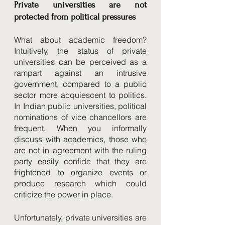
Private universities are not 
protected from political pressures
What about academic freedom? 
Intuitively, the status of private 
universities can be perceived as a 
rampart against an intrusive 
government, compared to a public 
sector more acquiescent to politics. 
In Indian public universities, political 
nominations of vice chancellors are 
frequent. When you informally 
discuss with academics, those who 
are not in agreement with the ruling 
party easily confide that they are 
frightened to organize events or 
produce research which could 
criticize the power in place. 
Unfortunately, private universities are 