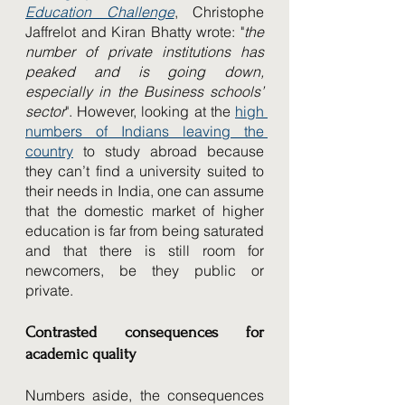
Education Challenge
, Christophe 
Jaffrelot and Kiran Bhatty wrote: "
the 
number of private institutions has 
peaked and is going down, 
especially in the Business schools’ 
sector
". However, looking at the 
high 
numbers of Indians leaving the 
country
 to study abroad because 
they can’t find a university suited to 
their needs in India, one can assume 
that the domestic market of higher 
education is far from being saturated 
and that there is still room for 
newcomers, be they public or 
private.
Contrasted consequences for 
academic quality
Numbers aside, the consequences 