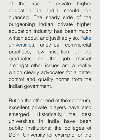
of the rise of private higher 
education in India should be 
nuanced. The shady side of the 
burgeoning Indian private higher 
education industry has been much 
written about, and justifiably so. 
Fake 
universities
, unethical commercial 
practices, low insertion of the 
graduates on the job market 
amongst other issues are a reality 
which clearly advocates for a better 
control and quality norms from the 
Indian government. 
But on the other end of the spectrum, 
excellent private players have also 
emerged. Historically, the best 
universities in India have been 
public institutions: the colleges of 
Delhi University for example, or the 