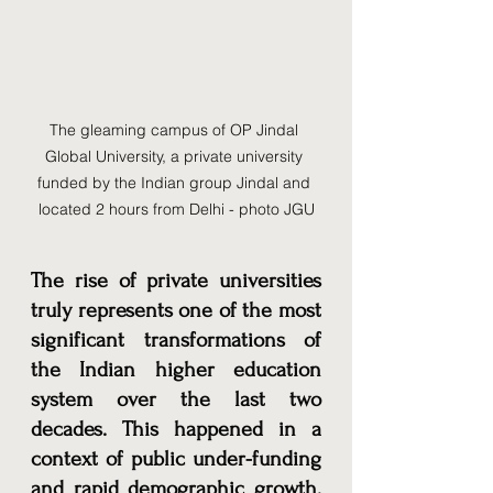
The gleaming campus of OP Jindal 
Global University, a private university 
funded by the Indian group Jindal and 
located 2 hours from Delhi - photo JGU
The rise of private universities 
truly represents one of the most 
significant transformations of 
the Indian higher education 
system over the last two 
decades. This happened in a 
context of public under-funding 
and rapid demographic growth. 