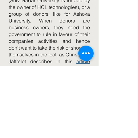
(Shiv Nadar University is funded by 
the owner of HCL technologies), or a 
group of donors, like for Ashoka 
University. When donors are 
business owners, they need the 
government to rule in favour of their 
companies activities and hence 
don’t want to take the risk of shooting 
themselves in the foot, as Christophe 
Jaffrelot describes in this 
article
published in 
The Indian Express. 
The National Education Policy 
shuffles the deck
However, the new 
National 
Education Policy
, which entered into 
effect in July 2020, could shuffle the 
deck very soon. This big set of 
reforms mentions very few elements 