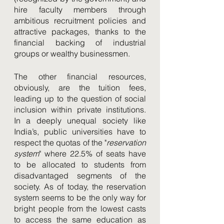
hire faculty members through 
ambitious recruitment policies and 
attractive packages, thanks to the 
financial backing of industrial 
groups or wealthy businessmen. 
The other financial resources, 
obviously, are the tuition fees, 
leading up to the question of social 
inclusion within private institutions. 
In a deeply unequal society like 
India’s, public universities have to 
respect the quotas of the "
reservation 
system
" where 22.5% of seats have 
to be allocated to students from 
disadvantaged segments of the 
society. As of today, the reservation 
system seems to be the only way for 
bright people from the lowest casts 
to access the same education as 