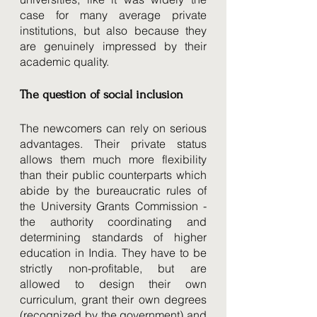
case for many average private 
institutions, but also because they 
are genuinely impressed by their 
academic quality. 
The question of social inclusion 
The newcomers can rely on serious 
advantages. Their private status 
allows them much more flexibility 
than their public counterparts which 
abide by the bureaucratic rules of 
the University Grants Commission - 
the authority coordinating and 
determining standards of higher 
education in India. They have to be 
strictly non-profitable, but are 
allowed to design their own 
curriculum, grant their own degrees 
(recognized by the government) and 