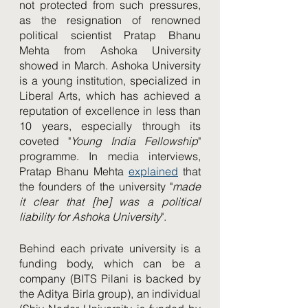
not protected from such pressures, 
as the resignation of renowned 
political scientist Pratap Bhanu 
Mehta from Ashoka University 
showed in March. Ashoka University 
is a young institution, specialized in 
Liberal Arts, which has achieved a 
reputation of excellence in less than 
10 years, especially through its 
coveted "
Young India Fellowship
" 
programme. In media interviews, 
Pratap Bhanu Mehta 
explained
 that 
the founders of the university "
made 
it clear that [he] was a political 
liability for Ashoka University
". 
Behind each private university is a 
funding body, which can be a 
company (BITS Pilani is backed by 
the Aditya Birla group), an individual 