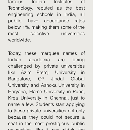
famous Indian Institutes of 
Technology, reputed as the best 
engineering schools in India, all 
public, have acceptance rates 
below 1%, making them some of the 
most selective universities 
worldwide. 
Today, these marquee names of 
Indian academia are being 
challenged by private universities 
like Azim Premji University in 
Bangalore, OP Jindal Global 
University and Ashoka University in 
Haryana, Flame University in Pune, 
Krea University in Chennai, just to 
name a few. Students start applying 
to these private universities not only 
because they could not secure a 
seat in the most prestigious public 
universities, like it was widely the 