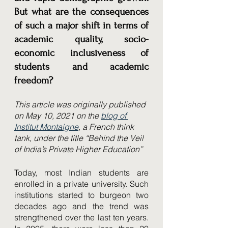
But what are the consequences 
of such a major shift in terms of 
academic quality, socio-
economic inclusiveness of 
students and academic 
freedom? 
This article was originally published 
on May 10, 2021 on the 
blog of 
Institut Montaigne
, a French think 
tank, under the title “Behind the Veil 
of India’s Private Higher Education”
Today, most Indian students are 
enrolled in a private university. Such 
institutions started to burgeon two 
decades ago and the trend was 
strengthened over the last ten years. 